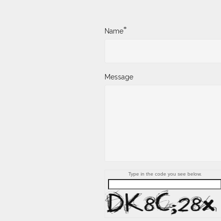
*
Name
Message
Type in the code you see below.