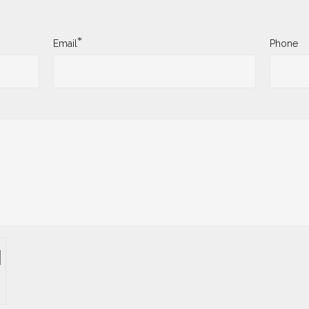
*
Email
Phone