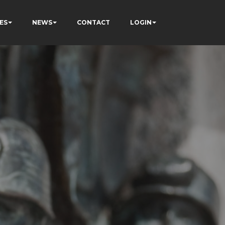
ES
NEWS
CONTACT
LOGIN