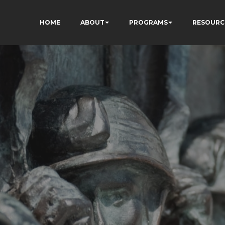
HOME
ABOUT
PROGRAMS
RESOURC