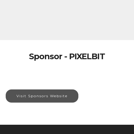
Sponsor - PIXELBIT
Visit Sponsors Website