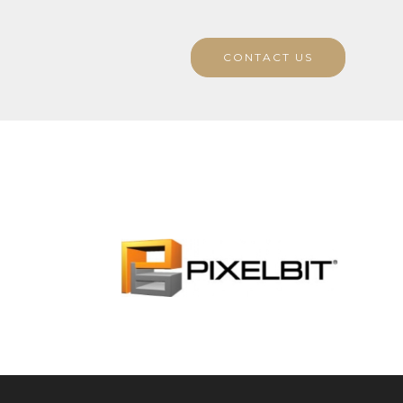
CONTACT US