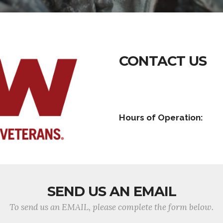
CONTACT US
Hours of Operation:
SEND US AN EMAIL
To send us an EMAIL, please complete the form below.