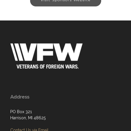
Address
PO Box 321
Harrison, MI 48625
Contact Us via Email