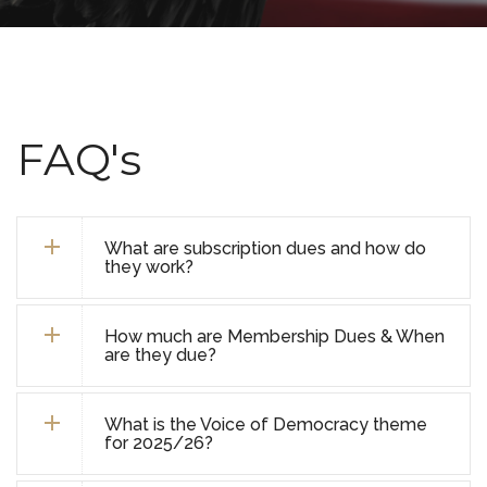
FAQ's
What are subscription dues and how do
they work?
How much are Membership Dues & When
are they due?
What is the Voice of Democracy theme
for 2025/26?