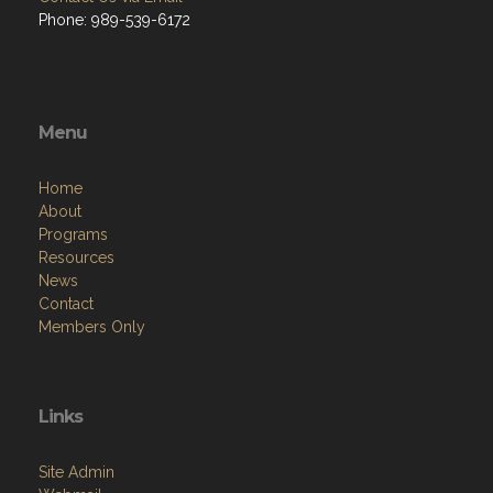
Phone: 989-539-6172
Menu
Home
About
Programs
Resources
News
Contact
Members Only
Links
Site Admin