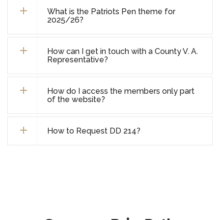
What is the Patriots Pen theme for
2025/26?
How can I get in touch with a County V. A.
Representative?
How do I access the members only part
of the website?
How to Request DD 214?