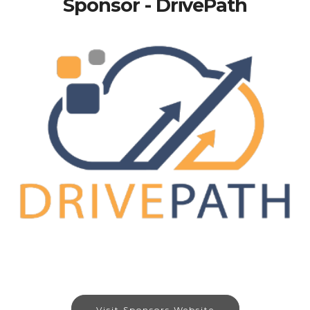
Sponsor - DrivePath
Visit Sponsors Website