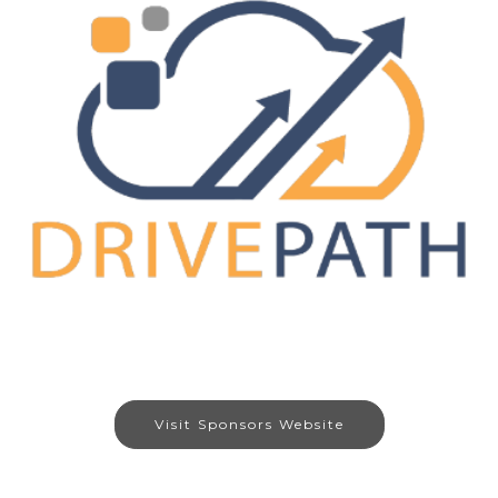
Visit Sponsors Website