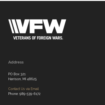
Address
PO Box 321
Harrison, MI 48625
Contact Us via Email
Phone: 989-539-6172