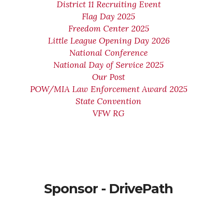
District 11 Recruiting Event
Flag Day 2025
Freedom Center 2025
Little League Opening Day 2026
National Conference
National Day of Service 2025
Our Post
POW/MIA Law Enforcement Award 2025
State Convention
VFW RG
Sponsor - DrivePath