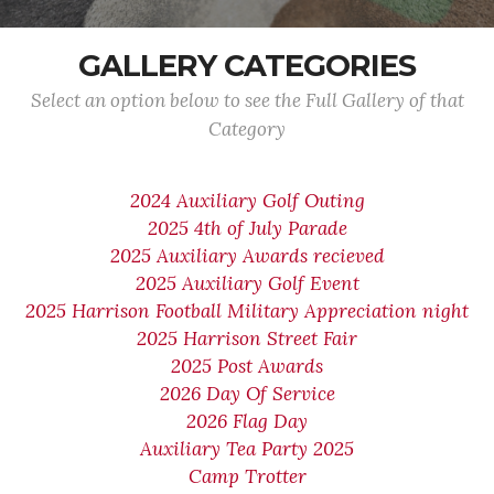
GALLERY CATEGORIES
Select an option below to see the Full Gallery of that
Category
2024 Auxiliary Golf Outing
2025 4th of July Parade
2025 Auxiliary Awards recieved
2025 Auxiliary Golf Event
2025 Harrison Football Military Appreciation night
2025 Harrison Street Fair
2025 Post Awards
2026 Day Of Service
2026 Flag Day
Auxiliary Tea Party 2025
Camp Trotter