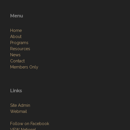
Menu
Home
About
Programs
Resources
News
Contact
Members Only
Links
Site Admin
Webmail
Follow on Facebook
VFW National