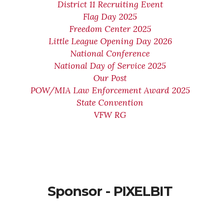
District 11 Recruiting Event
Flag Day 2025
Freedom Center 2025
Little League Opening Day 2026
National Conference
National Day of Service 2025
Our Post
POW/MIA Law Enforcement Award 2025
State Convention
VFW RG
Sponsor - PIXELBIT