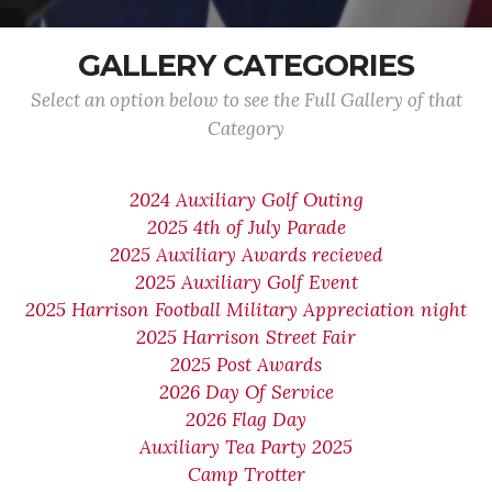
GALLERY CATEGORIES
Select an option below to see the Full Gallery of that
Category
2024 Auxiliary Golf Outing
2025 4th of July Parade
2025 Auxiliary Awards recieved
2025 Auxiliary Golf Event
2025 Harrison Football Military Appreciation night
2025 Harrison Street Fair
2025 Post Awards
2026 Day Of Service
2026 Flag Day
Auxiliary Tea Party 2025
Camp Trotter