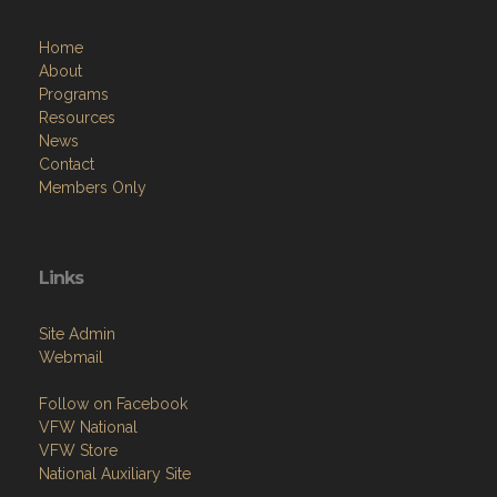
Home
About
Programs
Resources
News
Contact
Members Only
Links
Site Admin
Webmail
Follow on Facebook
VFW National
VFW Store
National Auxiliary Site