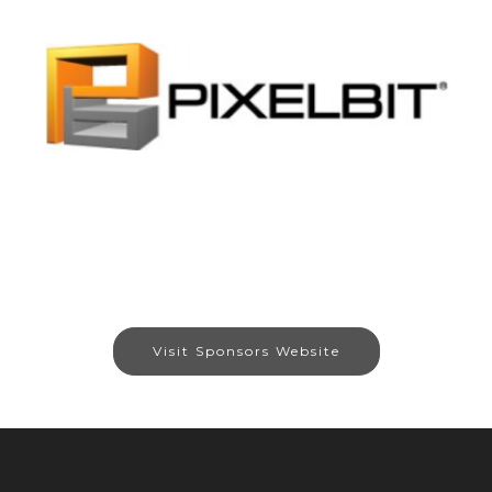
Visit Sponsors Website