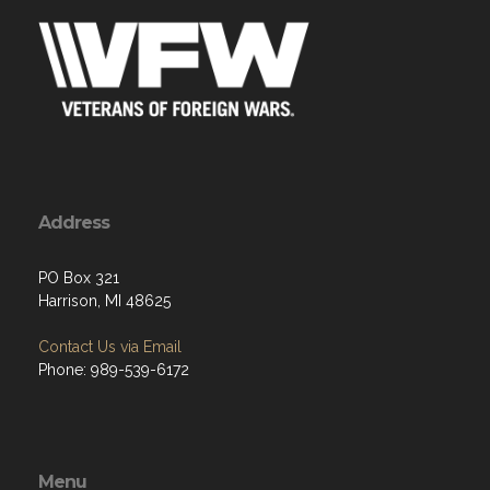
Address
PO Box 321
Harrison, MI 48625
Contact Us via Email
Phone: 989-539-6172
Menu