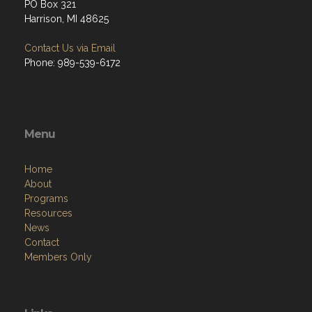
PO Box 321
Harrison, MI 48625
Contact Us via Email
Phone: 989-539-6172
Menu
Home
About
Programs
Resources
News
Contact
Members Only