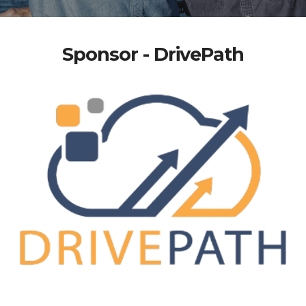
Sponsor - DrivePath