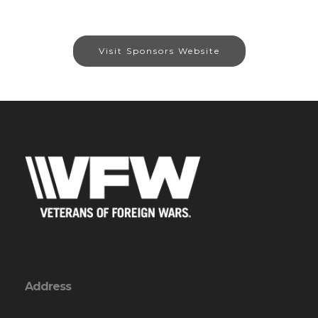
Visit Sponsors Website
Address