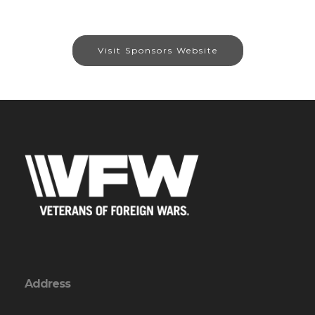
Visit Sponsors Website
Address