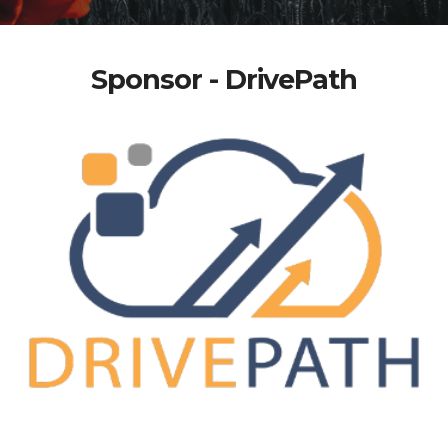
Sponsor - DrivePath