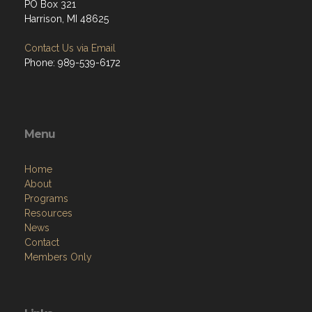
PO Box 321
Harrison, MI 48625
Contact Us via Email
Phone: 989-539-6172
Menu
Home
About
Programs
Resources
News
Contact
Members Only