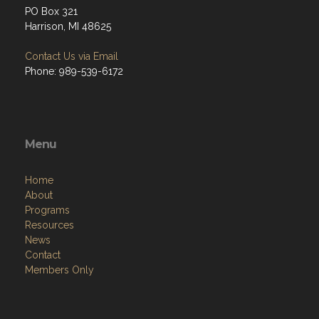
PO Box 321
Harrison, MI 48625
Contact Us via Email
Phone: 989-539-6172
Menu
Home
About
Programs
Resources
News
Contact
Members Only