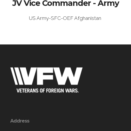
JV Vice Commander - Army
US Army-SFC-OEF Afghanistan
Address