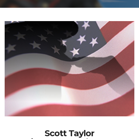
Scott Taylor