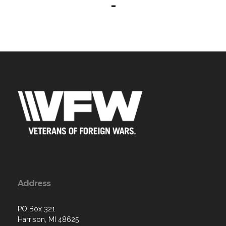
-
Address
PO Box 321
Harrison, MI 48625