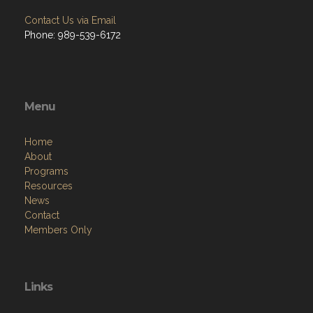
Contact Us via Email
Phone: 989-539-6172
Menu
Home
About
Programs
Resources
News
Contact
Members Only
Links