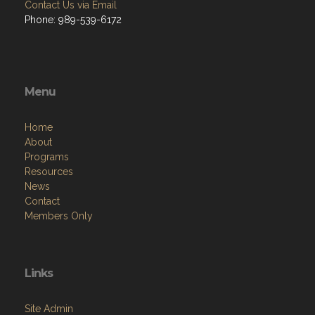
Contact Us via Email
Phone: 989-539-6172
Menu
Home
About
Programs
Resources
News
Contact
Members Only
Links
Site Admin