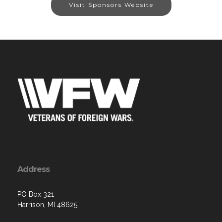
Visit Sponsors Website
Address
PO Box 321
Harrison, MI 48625