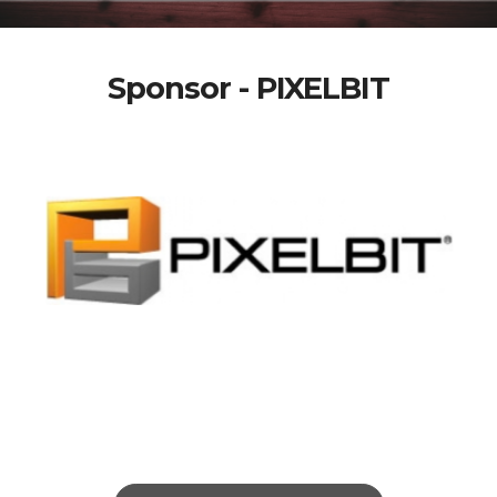
Sponsor - PIXELBIT