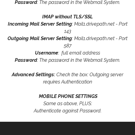
Password
: The password in the Webmail System.
IMAP without TLS/SSL
Incoming Mail Server Setting
: Mail1.drivepath.net - Port
143
Outgoing Mail Server Setting
: Mail1.drivepath.net - Port
587
Username
: full email address
Password
: The password in the Webmail System.
Advanced Settings:
Check the box: Outgoing server
requires Authentication
MOBILE PHONE SETTINGS
Same as above, PLUS:
Authenticate against Password.