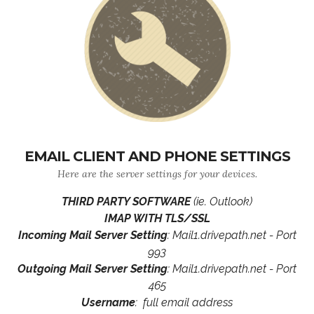
EMAIL CLIENT AND PHONE SETTINGS
Here are the server settings for your devices.
THIRD PARTY SOFTWARE
(ie. Outlook)
IMAP WITH TLS/SSL
Incoming Mail Server Setting
: Mail1.drivepath.net - Port
993
Outgoing Mail Server Setting
: Mail1.drivepath.net - Port
465
Username
: full email address