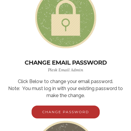
CHANGE EMAIL PASSWORD
Plesk Email Admin
Click Below to change your email password.
Note: You must log in with your existing password to
make the change.
CHANGE PASSWORD