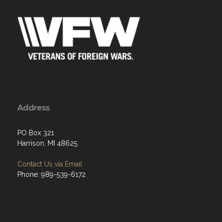
Address
PO Box 321
Harrison, MI 48625
Contact Us via Email
Phone: 989-539-6172