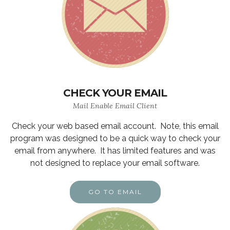
CHECK YOUR EMAIL
Mail Enable Email Client
Check your web based email account. Note, this email
program was designed to be a quick way to check your
email from anywhere. It has limited features and was
not designed to replace your email software.
GO TO EMAIL