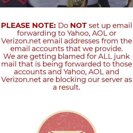
PLEASE NOTE:
Do
NOT
set up email
forwarding to Yahoo, AOL or
Verizon.net email addresses from the
email accounts that we provide.
We are getting blamed for ALL junk
mail that is being forwarded to those
accounts and Yahoo, AOL and
Verizon.net are blocking our server as
a result.