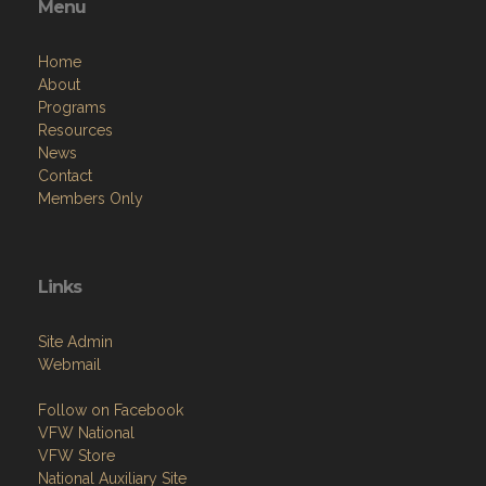
Menu
Home
About
Programs
Resources
News
Contact
Members Only
Links
Site Admin
Webmail
Follow on Facebook
VFW National
VFW Store
National Auxiliary Site