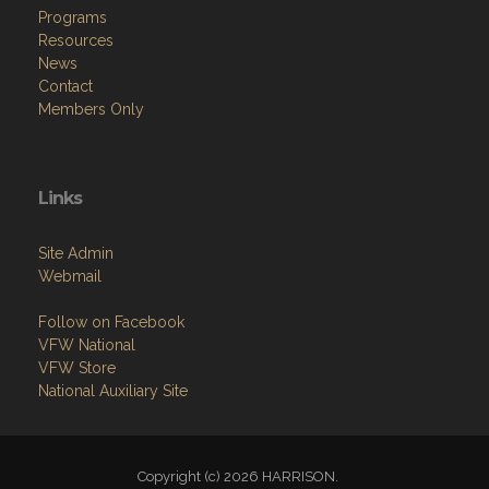
News
Contact
Members Only
Links
Site Admin
Webmail
Follow on Facebook
VFW National
VFW Store
National Auxiliary Site
Copyright (c) 2026 HARRISON.