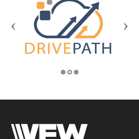
Previous
Next