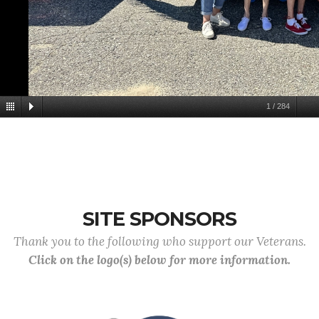
1
/
284
SITE SPONSORS
Thank you to the following who support our Veterans.
Click on the logo(s) below for more information.