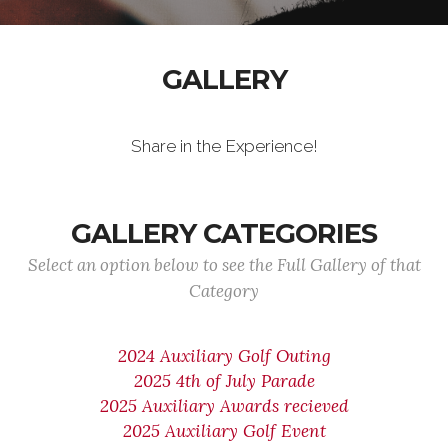
GALLERY
Share in the Experience!
GALLERY CATEGORIES
Select an option below to see the Full Gallery of that
Category
2024 Auxiliary Golf Outing
2025 4th of July Parade
2025 Auxiliary Awards recieved
2025 Auxiliary Golf Event