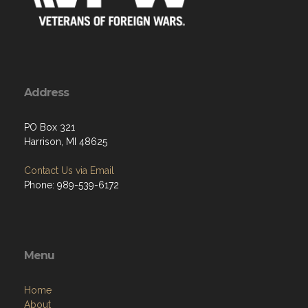
Address
PO Box 321
Harrison, MI 48625
Contact Us via Email
Phone: 989-539-6172
Menu
Home
About
Programs
Resources