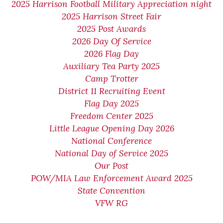
2025 Harrison Football Military Appreciation night
2025 Harrison Street Fair
2025 Post Awards
2026 Day Of Service
2026 Flag Day
Auxiliary Tea Party 2025
Camp Trotter
District 11 Recruiting Event
Flag Day 2025
Freedom Center 2025
Little League Opening Day 2026
National Conference
National Day of Service 2025
Our Post
POW/MIA Law Enforcement Award 2025
State Convention
VFW RG