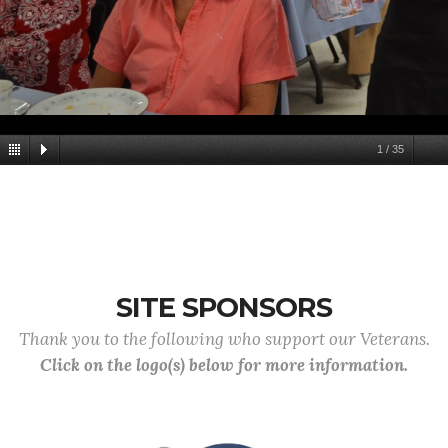
1
/
35
SITE SPONSORS
Thank you to the following who support our Veterans.
Click on the logo(s) below for more information.