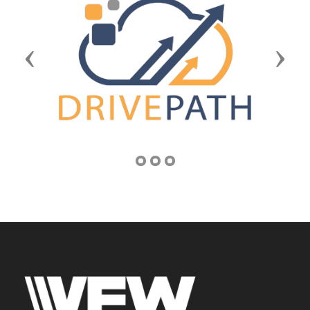
Previous
Next