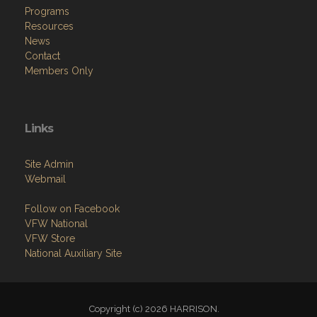
News
Contact
Members Only
Links
Site Admin
Webmail
Follow on Facebook
VFW National
VFW Store
National Auxiliary Site
Copyright (c) 2026 HARRISON.