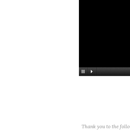
Thank you to the fol