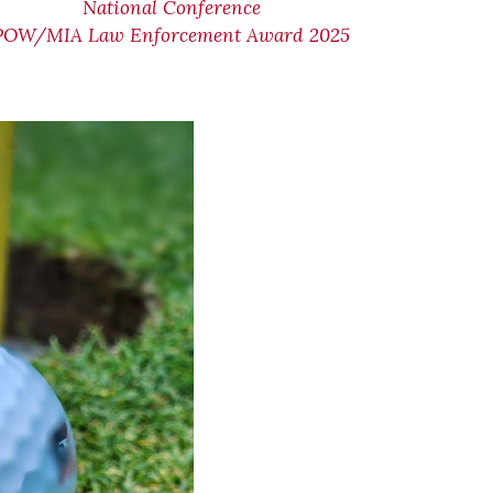
National Conference
POW/MIA Law Enforcement Award 2025