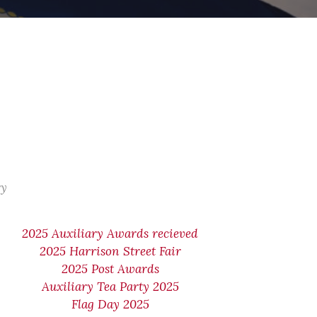
ry
2025 Auxiliary Awards recieved
2025 Harrison Street Fair
2025 Post Awards
Auxiliary Tea Party 2025
Flag Day 2025