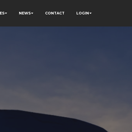
ES
NEWS
CONTACT
LOGIN