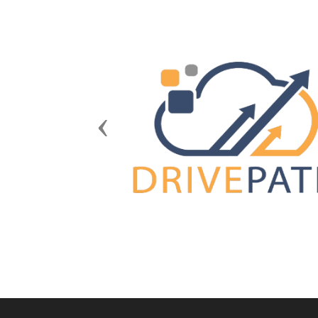
Previous