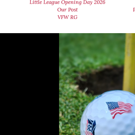
Little League Opening Day 2026
Our Post
VFW RG