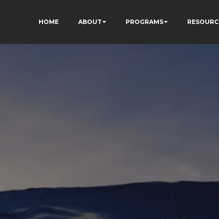
HOME
ABOUT
PROGRAMS
RESOURC