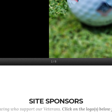
1
/
8
SITE SPONSORS
lowing who support our Veterans.
Click on the logo(s) below