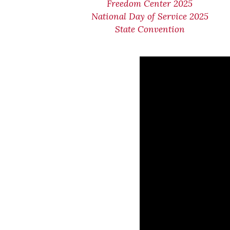
Freedom Center 2025
National Day of Service 2025
State Convention