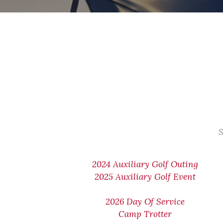
S
2024 Auxiliary Golf Outing
2025 Auxiliary Golf Event
2026 Day Of Service
Camp Trotter