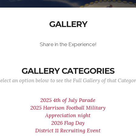
GALLERY
Share in the Experience!
GALLERY CATEGORIES
elect an option below to see the Full Gallery of that Catego
2025 4th of July Parade
2025 Harrison Football Military
Appreciation night
2026 Flag Day
District 11 Recruiting Event