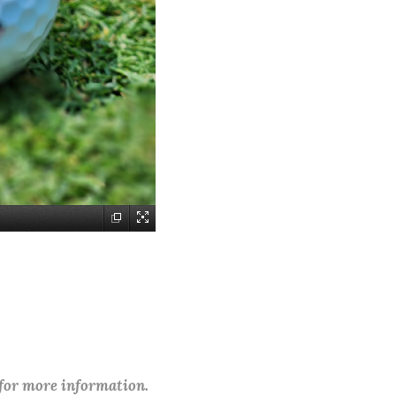
 for more information.