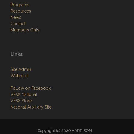
News
Contact
Members Only
Links
Site Admin
Webmail
Follow on Facebook
VFW National
VFW Store
National Auxiliary Site
Copyright (c) 2026 HARRISON.