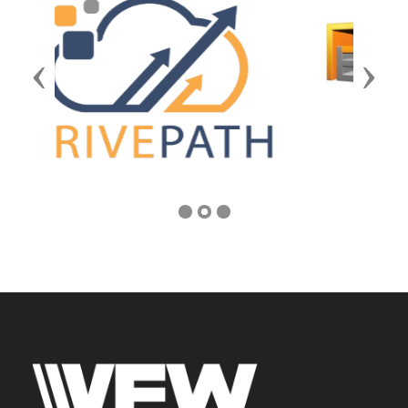
Previous
Next