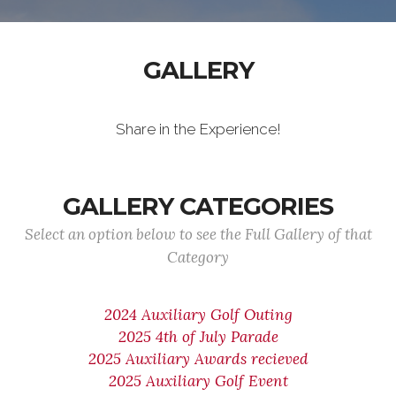
GALLERY
Share in the Experience!
GALLERY CATEGORIES
Select an option below to see the Full Gallery of that
Category
2024 Auxiliary Golf Outing
2025 4th of July Parade
2025 Auxiliary Awards recieved
2025 Auxiliary Golf Event