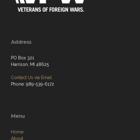
Address
PO Box 321
Harrison, MI 48625
Contact Us via Email
Phone: 989-539-6172
Menu
Home
About
Programs
Resources