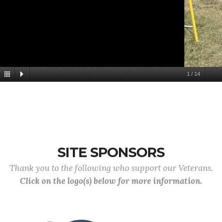
1
/
14
SITE SPONSORS
Thank you to the following who support our Veterans.
Click on the logo(s) below for more information.