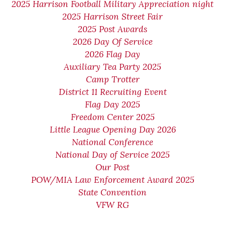
2025 Harrison Football Military Appreciation night
2025 Harrison Street Fair
2025 Post Awards
2026 Day Of Service
2026 Flag Day
Auxiliary Tea Party 2025
Camp Trotter
District 11 Recruiting Event
Flag Day 2025
Freedom Center 2025
Little League Opening Day 2026
National Conference
National Day of Service 2025
Our Post
POW/MIA Law Enforcement Award 2025
State Convention
VFW RG