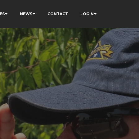
ES
NEWS
CONTACT
LOGIN