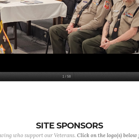
1
/
58
SITE SPONSORS
lowing who support our Veterans.
Click on the logo(s) below