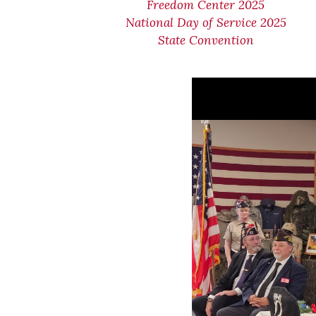
Freedom Center 2025
National Day of Service 2025
State Convention