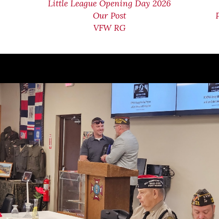
Little League Opening Day 2026
Our Post
VFW RG