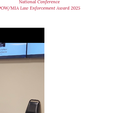
National Conference
POW/MIA Law Enforcement Award 2025