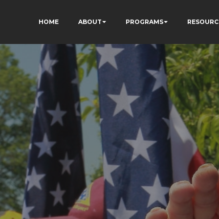
HOME
ABOUT
PROGRAMS
RESOURC