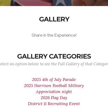
GALLERY
Share in the Experience!
GALLERY CATEGORIES
elect an option below to see the Full Gallery of that Catego
2025 4th of July Parade
2025 Harrison Football Military
Appreciation night
2026 Flag Day
District 11 Recruiting Event