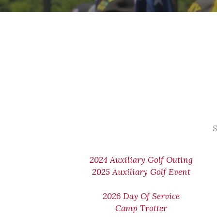
S
2024 Auxiliary Golf Outing
2025 Auxiliary Golf Event
2026 Day Of Service
Camp Trotter