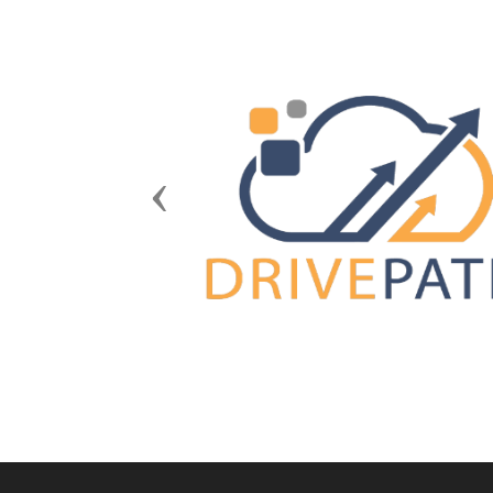
Previous