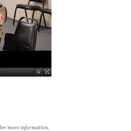
 for more information.