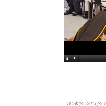
Thank you to the fol