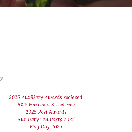
ry
2025 Auxiliary Awards recieved
2025 Harrison Street Fair
2025 Post Awards
Auxiliary Tea Party 2025
Flag Day 2025