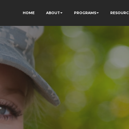
HOME
ABOUT
PROGRAMS
RESOURC