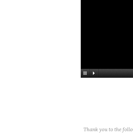
Thank you to the fol