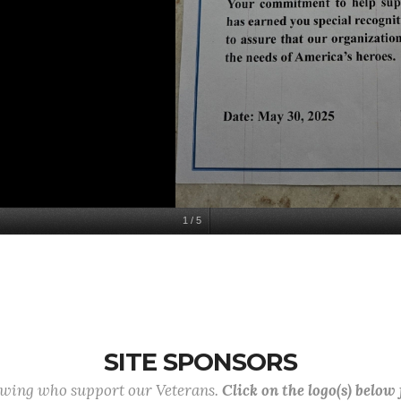
1
/
5
SITE SPONSORS
lowing who support our Veterans.
Click on the logo(s) below