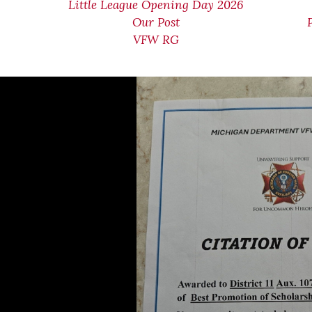
Little League Opening Day 2026
Our Post
VFW RG