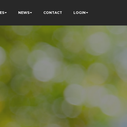
ES
NEWS
CONTACT
LOGIN