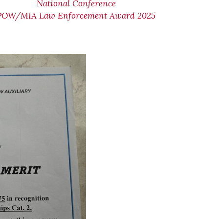
National Conference
POW/MIA Law Enforcement Award 2025