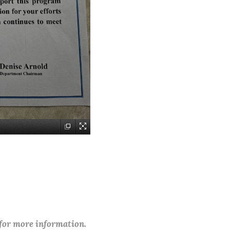
 for more information.