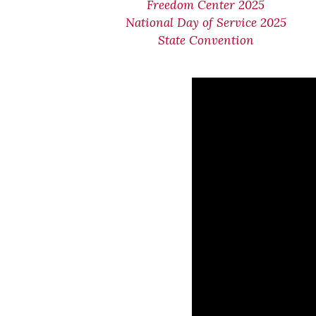
Freedom Center 2025
National Day of Service 2025
State Convention