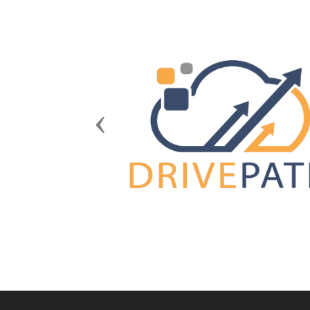
Previous