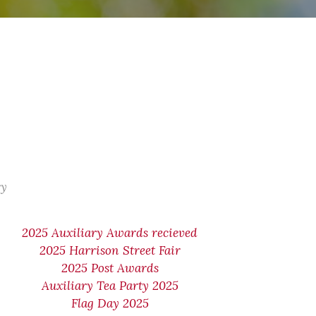
ry
2025 Auxiliary Awards recieved
2025 Harrison Street Fair
2025 Post Awards
Auxiliary Tea Party 2025
Flag Day 2025