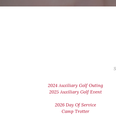
S
2024 Auxiliary Golf Outing
2025 Auxiliary Golf Event
2026 Day Of Service
Camp Trotter