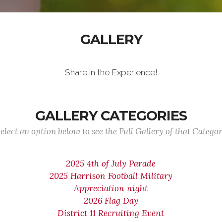
GALLERY
Share in the Experience!
GALLERY CATEGORIES
elect an option below to see the Full Gallery of that Catego
2025 4th of July Parade
2025 Harrison Football Military
Appreciation night
2026 Flag Day
District 11 Recruiting Event