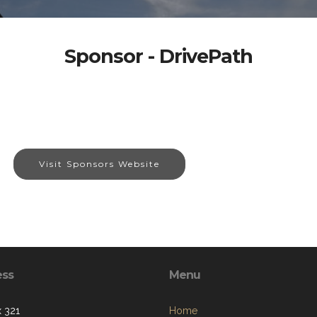
Sponsor - DrivePath
Visit Sponsors Website
ess
Menu
 321
Home