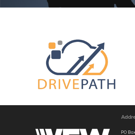
Addr
PO Box