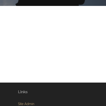
Links
Site Admin