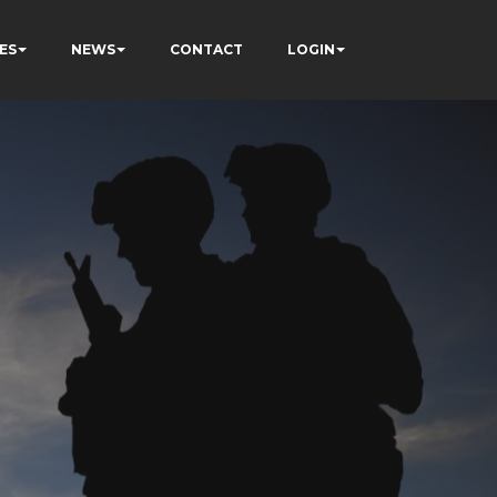
ES
NEWS
CONTACT
LOGIN