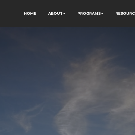
HOME
ABOUT
PROGRAMS
RESOURC