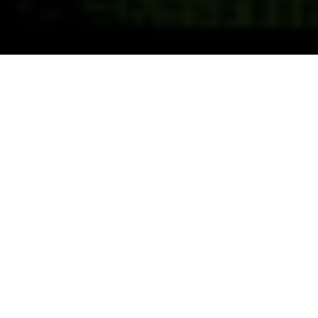
Previous
Next
WELCOME TO HARRISON
Teamwork ~ Leadership ~ Commitment