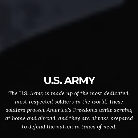
U.S. ARMY
The U.S. Army is made up of the most dedicated,
most respected soldiers in the world. These
soldiers protect America's Freedoms while serving
at home and abroad, and they are always prepared
to defend the nation in times of need.